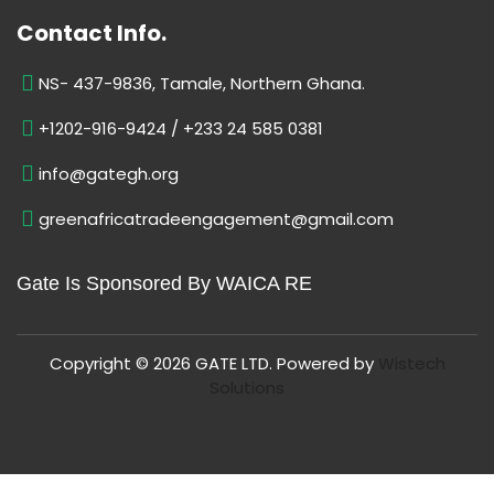
Contact Info.
NS- 437-9836, Tamale, Northern Ghana.
+1202-916-9424 / +233 24 585 0381
info@gategh.org
greenafricatradeengagement@gmail.com
Gate Is Sponsored By WAICA RE
Copyright © 2026 GATE LTD. Powered by
Wistech
Solutions