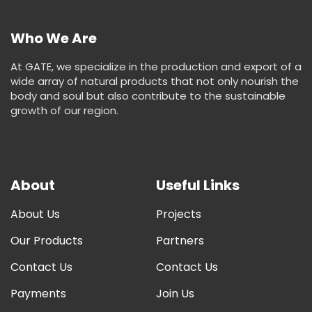
Who We Are
At GATE, we specialize in the production and export of a
wide array of natural products that not only nourish the
body and soul but also contribute to the sustainable
growth of our region.
About
Useful Links
About Us
Projects
Our Products
Partners
Contact Us
Contact Us
Payments
Join Us