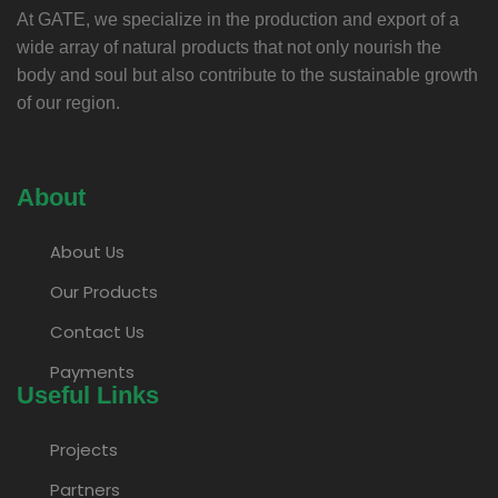
At GATE, we specialize in the production and export of a
wide array of natural products that not only nourish the
body and soul but also contribute to the sustainable growth
of our region.
About
About Us
Our Products
Contact Us
Payments
Useful Links
Projects
Partners