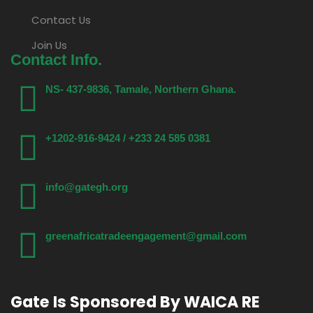
Contact Us
Join Us
Contact Info.
NS- 437-9836, Tamale, Northern Ghana.
+1202-916-9424 / +233 24 585 0381
info@gategh.org
greenafricatradeengagement@gmail.com
Gate Is Sponsored By WAICA RE