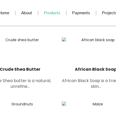
Home
About
Products
Payments
Project
Crude Shea Butter
African Black Soa
 Shea butter is a natural,
African Black Soap is a tra
unrefine...
skin...