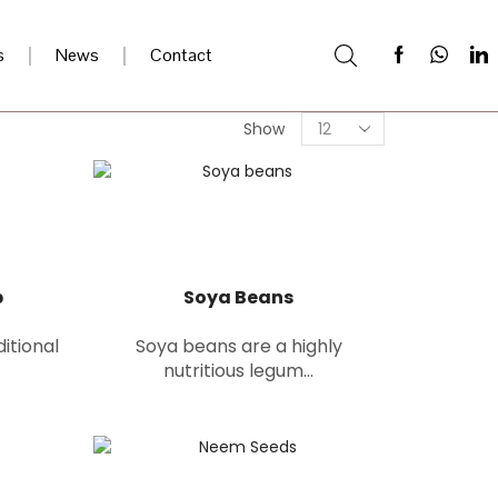
s
News
Contact
Show
p
Soya Beans
ditional
Soya beans are a highly
nutritious legum...