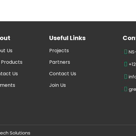
out
Useful Links
Cont
ut Us
Projects
NS-
 Products
Partners
+12
tact Us
Contact Us
in
ments
Join Us
gr
ech Solutions