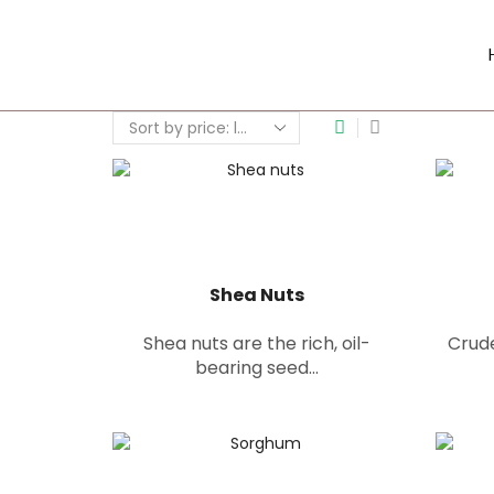
Shea Nuts
Shea nuts are the rich, oil-
Crude
bearing seed...