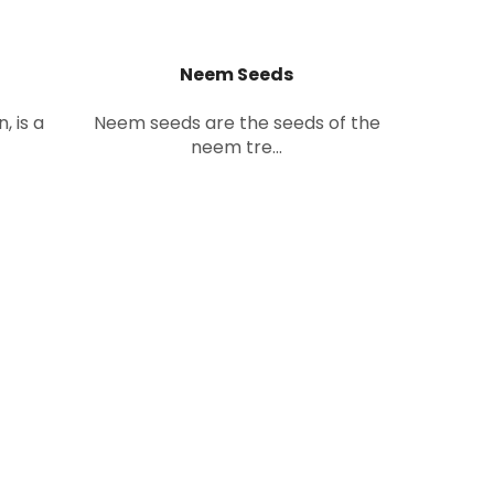
Neem Seeds
, is a
Neem seeds are the seeds of the
neem tre...