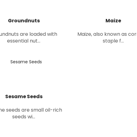
Groundnuts
Maize
undnuts are loaded with
Maize, also known as corn
essential nut...
staple f...
Sesame Seeds
e seeds are small oil-rich
seeds wi...