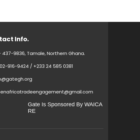
act Info.
 437-9836, Tamale, Northern Ghana.
02-916-9424 / +233 24 585 0381
fo@gategh.org
eenafricatradeengagement@gmail.com
Gate Is Sponsored By WAICA
RE