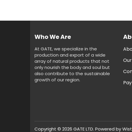
Who We Are
Ab
At GATE, we specialize in the
Abo
production and export of a wide
Our
array of natural products that not
only nourish the body and soul but
Con
also contribute to the sustainable
growth of our region.
Pay
Copyright © 2026 GATE LTD. Powered by
Wist