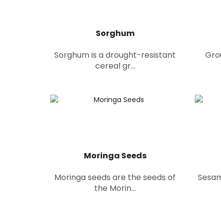
Sorghum
Sorghum is a drought-resistant
Gro
cereal gr...
Moringa Seeds
Moringa seeds are the seeds of
Sesam
the Morin...